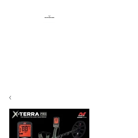
BROKEN HILL
PROSPECTING
SUPPLIES
CERTIFIED MINELAB
SUPPLIER