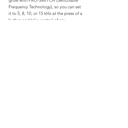
grow with PRO-SWITCH (Switchable
Frequency Technology), so you can set
it to 5, 8, 10, or 15 kHz at the press of a
button and take control of any
environment or situation that comes
your way. Fully IP68 waterproof to 5 m
(16 ft) and loaded with features like 5-
audio modes, control pod flashlight,
and handgrip vibration you’ll be
detecting like a pro from the moment
you start swinging.
©2020 by Broken Hill Prospecting Supplies
Privacy Policy
Terms and
Conditions