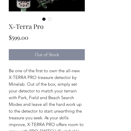
X-Terra Pro
Price
$599.00
Out of Stock
Be one of the first to own the all-new
X-TERRA PRO treasure detector by
Minelab. Out of the box, simply set
your detector to match your terrain
with Park, Field and Beach Search
Modes and leave all the hard work up
to the detector to start unearthing the
treasure you seek. As your skills
improve, X-TERRA PRO offers room to