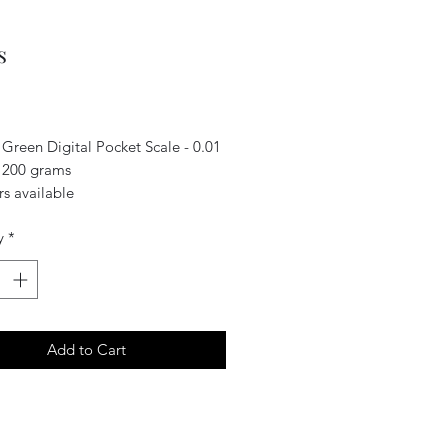
s
Price
 Green Digital Pocket Scale - 0.01
 200 grams
s available
y
*
Add to Cart