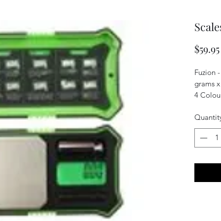
Scale
$59.95
Fuzion -
grams x
4 Colour
Quantit