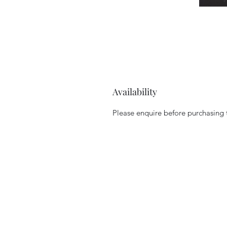
Availability
Please enquire before purchasing to