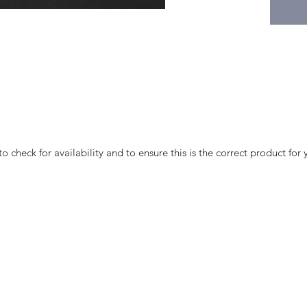
 check for availability and to ensure this is the correct product for 