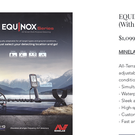
EQUI
(With
$1,09
MINELAB
All-Terr
adjustab
conditio
- Simul
- Water
- Sleek 
- High-
- Custom
- Fast a