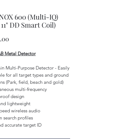
NOX 600 (Multi-IQ)
 11" DD Smart Coil)
Price
9.00
 Metal Detector
ain Multi-Purpose Detector - Easily
le for all target types and ground
ns (Park, field, beach and gold)
taneous multi-frequency
proof design
and lightweight
speed wireless audio
 search profiles
nd accurate target ID