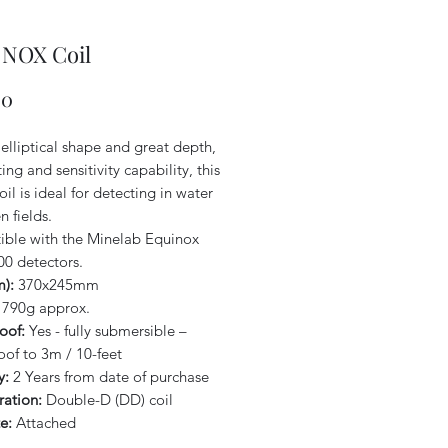
9 NOX Coil
Price
00
elliptical shape and great depth,
ing and sensitivity capability, this
oil is ideal for detecting in water
 fields.
ble with the Minelab Equinox
00 detectors.
m):
370x245mm
790g approx.
oof:
Yes - fully submersible –
oof to 3m / 10-feet
y:
2 Years from date of purchase
ration:
Double-D (DD) coil
e:
Attached