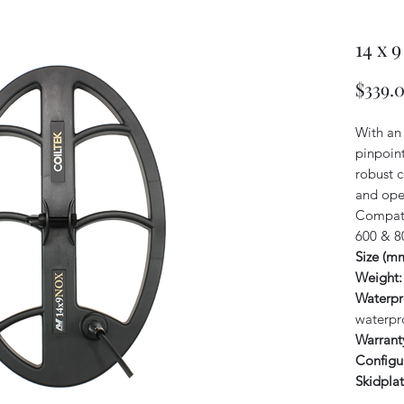
14 x 
$339.
With an 
pinpoint
robust c
and open
Compati
600 & 8
Size (m
Weight:
Waterpr
waterpr
Warrant
Configu
Skidplat