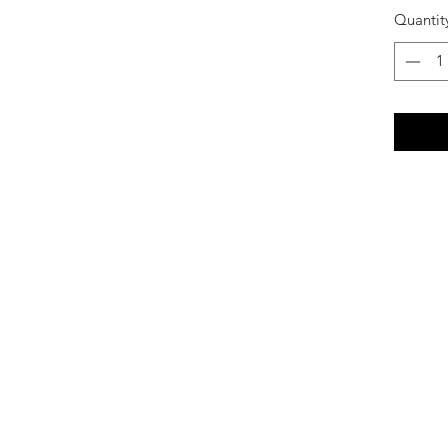
Quantit