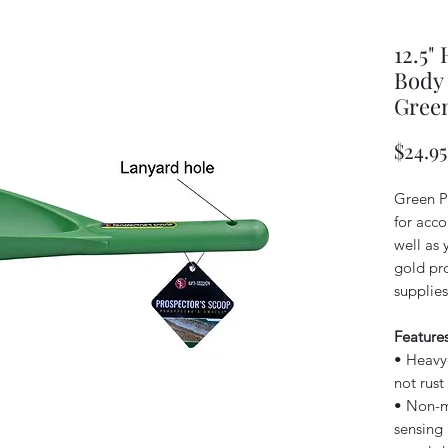
12.5"
Body 
Gree
$24.95
Green P
for acc
well as 
gold pr
supplies
Features
• Heavy-
not rust
• Non-me
sensing