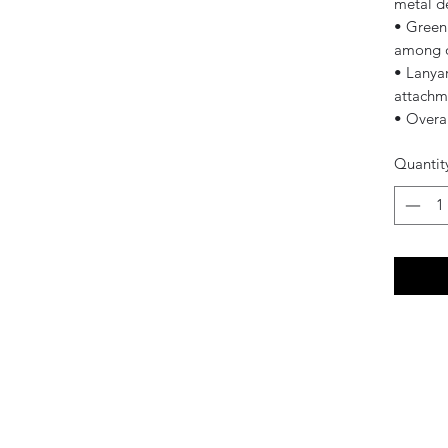
metal d
• Green
among o
• Lanyar
attachm
• Overa
Quantit