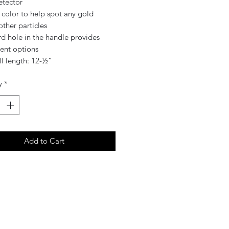
etector
 color to help spot any gold
ther particles
d hole in the handle provides
ent options
ll length: 12-½”
y
*
Add to Cart