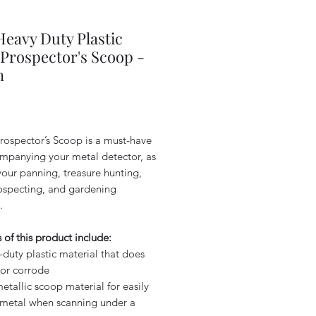
 Heavy Duty Plastic
Prospector's Scoop -
n
Price
rospector’s Scoop is a must-have
ompanying your metal detector, as
your panning, treasure hunting,
ospecting, and gardening
.
 of this product include:
duty plastic material that does
 or corrode
tallic scoop material for easily
 metal when scanning under a