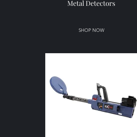
Metal Detectors
SHOP NOW