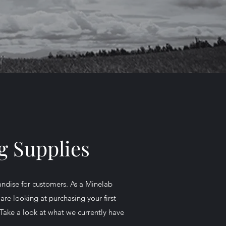
g Supplies
andise for customers. As a Minelab
are looking at purchasing your first
Take a look at what we currently have