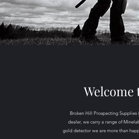
Welcome t
Broken Hill Prospecting Supplies 
dealer, we carry a range of Minelab
gold detector we are more than happy