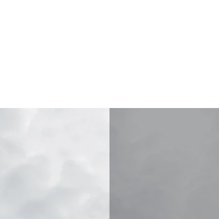
 PROSPECTING SUPPLIE
CONTACT
SUPPORT