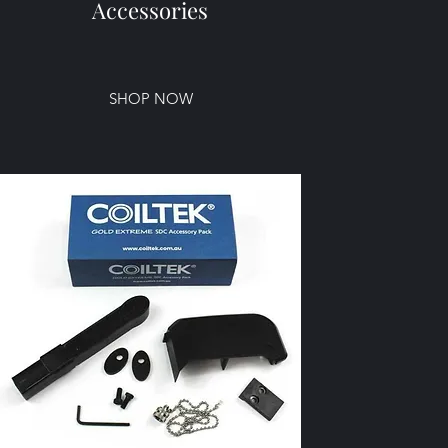
Accessories
SHOP NOW