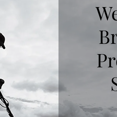
We
Br
Pr