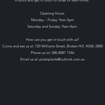
in stock and get in touch to order or learn more.
Opening Hours:
Monday – Friday: 9am-5pm
Saturday and Sunday: 9am-4pm
How can you get in touch with us?
Come and see us at: 720 Williams Street, Broken Hill, NSW, 2880
Phone us on: (08) 8087 1546
Email us at:
potsnplants@outlook.com.au