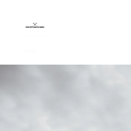
BROKEN HILL
CERTIFIED MINELAB SUPPLIER
HOME
METAL DETECTORS
COILS
ACCESSORIES