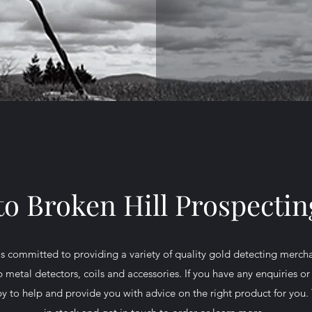
o Broken Hill Prospectin
is committed to providing a variety of quality gold detecting merch
 metal detectors, coils and accessories. If you have any enquiries or 
 to help and provide you with advice on the right product for you. 