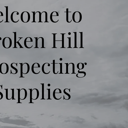
lcome to
oken Hill
ospecting
Supplies