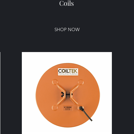
Coils
SHOP NOW