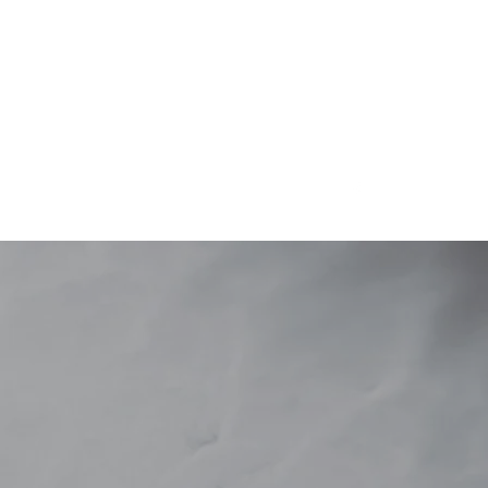
S
potsnplants@outlook.com.au
(08) 80871546